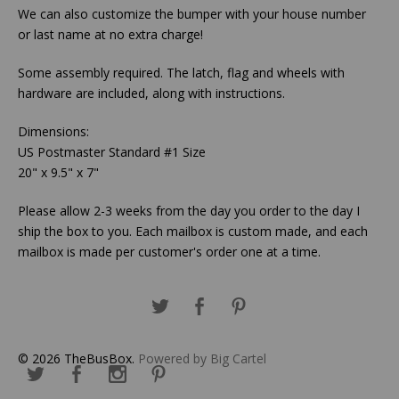
We can also customize the bumper with your house number
or last name at no extra charge!
Some assembly required. The latch, flag and wheels with
hardware are included, along with instructions.
Dimensions:
US Postmaster Standard #1 Size
20" x 9.5" x 7"
Please allow 2-3 weeks from the day you order to the day I
ship the box to you. Each mailbox is custom made, and each
mailbox is made per customer's order one at a time.
© 2026 TheBusBox.
Powered by Big Cartel