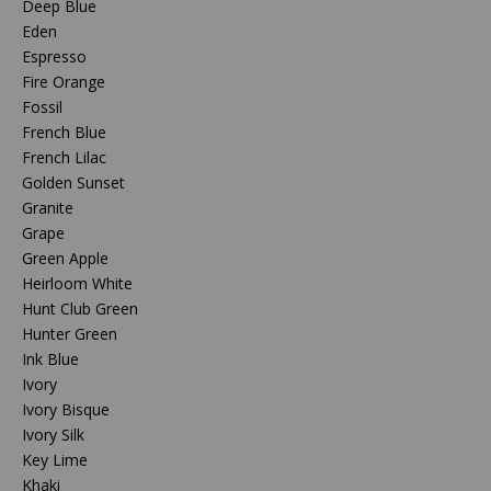
Deep Blue
Eden
Espresso
Fire Orange
Fossil
French Blue
French Lilac
Golden Sunset
Granite
Grape
Green Apple
Heirloom White
Hunt Club Green
Hunter Green
Ink Blue
Ivory
Ivory Bisque
Ivory Silk
Key Lime
Khaki