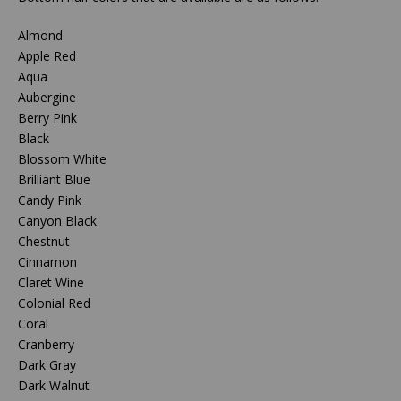
Almond
Apple Red
Aqua
Aubergine
Berry Pink
Black
Blossom White
Brilliant Blue
Candy Pink
Canyon Black
Chestnut
Cinnamon
Claret Wine
Colonial Red
Coral
Cranberry
Dark Gray
Dark Walnut