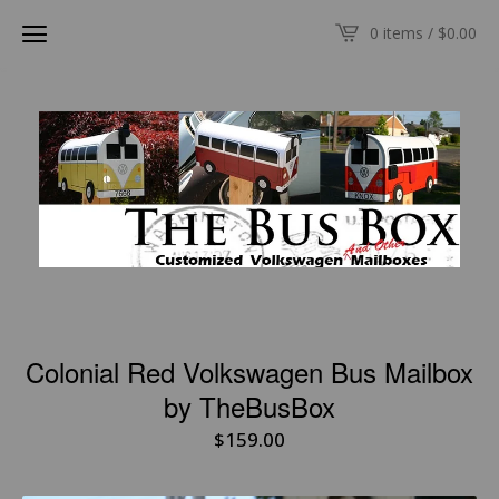
0 items /
$
0.00
Colonial Red Volkswagen Bus Mailbox
by TheBusBox
$
159.00