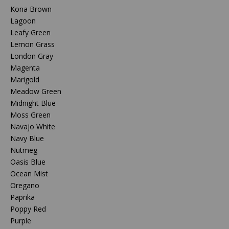
Kona Brown
Lagoon
Leafy Green
Lemon Grass
London Gray
Magenta
Marigold
Meadow Green
Midnight Blue
Moss Green
Navajo White
Navy Blue
Nutmeg
Oasis Blue
Ocean Mist
Oregano
Paprika
Poppy Red
Purple