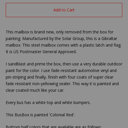
Add to Cart
This mailbox is brand new, only removed from the box for
painting. Manufactured by the Solar Group, this is a Gibraltar
mailbox. This steel mailbox comes with a plastic latch and flag.
It is US Postmaster General Approved.
I sandblast and prime the box, then use a very durable outdoor
paint for the color. I use fade-resistant automotive vinyl and
pin-striping and finally, finish with four coats of super clear
fade resistant non-yellowing sealer. This way it is painted and
clear coated much like your car.
Every bus has a white top and white bumpers.
This BusBox is painted 'Colonial Red'.
Bottom half colors that are available are as follows: