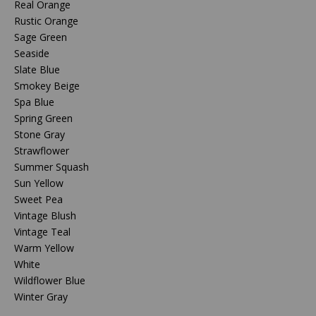
Real Orange
Rustic Orange
Sage Green
Seaside
Slate Blue
Smokey Beige
Spa Blue
Spring Green
Stone Gray
Strawflower
Summer Squash
Sun Yellow
Sweet Pea
Vintage Blush
Vintage Teal
Warm Yellow
White
Wildflower Blue
Winter Gray