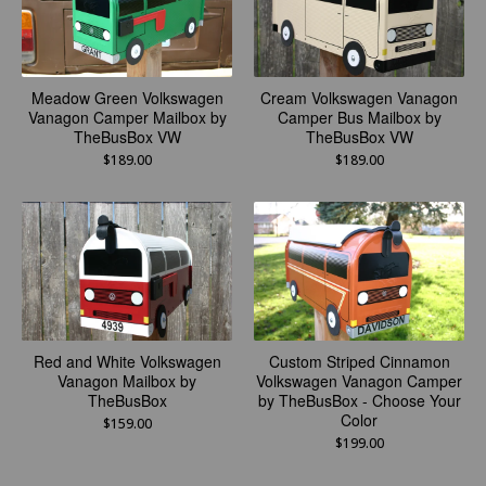
Meadow Green Volkswagen
Cream Volkswagen Vanagon
Vanagon Camper Mailbox by
Camper Bus Mailbox by
TheBusBox VW
TheBusBox VW
$
189.00
$
189.00
Red and White Volkswagen
Custom Striped Cinnamon
Vanagon Mailbox by
Volkswagen Vanagon Camper
TheBusBox
by TheBusBox - Choose Your
Color
$
159.00
$
199.00