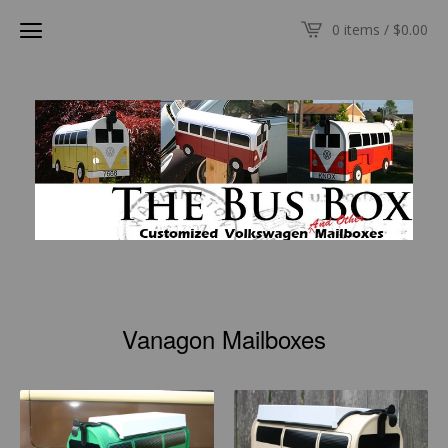
0 items /
$
0.00
Vanagon Mailboxes